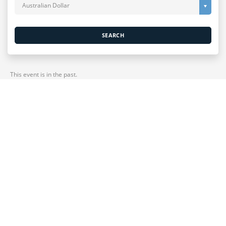
Australian Dollar
SEARCH
This event is in the past.