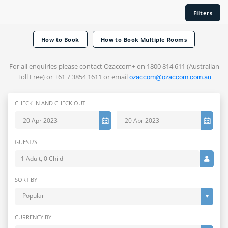
Filters
How to Book
How to Book Multiple Rooms
For all enquiries please contact Ozaccom+ on 1800 814 611 (Australian
Toll Free) or +61 7 3854 1611 or email
ozaccom@ozaccom.com.au
CHECK IN AND CHECK OUT
GUEST/S
1 Adult, 0 Child
SORT BY
Popular
CURRENCY BY